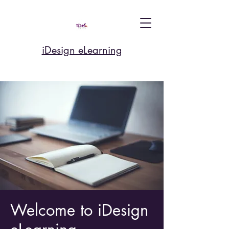
iDesign eLearning
Welcome to iDesign