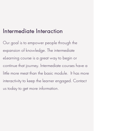
Intermediate Interaction
Our goal is to empower people through the
expansion of knowledge. The intermediate
eLearning course is a great way to begin or
continue that journey. Intermediate courses have a
little more meat than the basic module. It has more
interactivity to keep the learner engaged. Contact
us today to get more information.