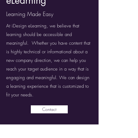
eLearning
Learning Made Easy
At iDesign eLearning, we believe that
learning should be accessible and
meaningful. Whether you have content that
is highly technical or informational about a
new company direction, we can help you
reach your target audience in a way that is
engaging and meaningful. We can design
a learning experience that is customized to
fit your needs.
Contact