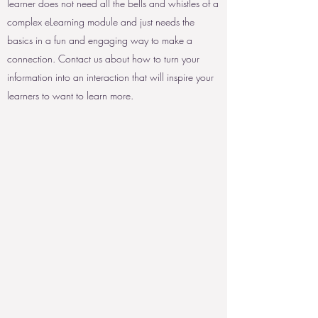
learner does not need all the bells and whistles of a
complex eLearning module and just needs the
basics in a fun and engaging way to make a
connection. Contact us about how to turn your
information into an interaction that will inspire your
learners to want to learn more.