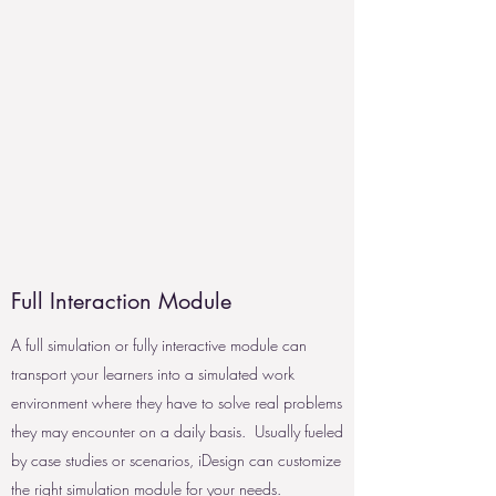
Full Interaction Module
A full simulation or fully interactive module can
transport your learners into a simulated work
environment where they have to solve real problems
they may encounter on a daily basis. Usually fueled
by case studies or scenarios, iDesign can customize
the right simulation module for your needs.