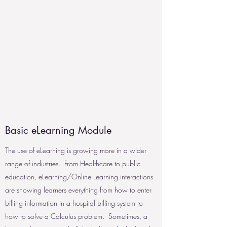
Basic eLearning Module
The use of eLearning is growing more in a wider
range of industries. From Healthcare to public
education, eLearning/Online Learning interactions
are showing learners everything from how to enter
billing information in a hospital billing system to
how to solve a Calculus problem. Sometimes, a