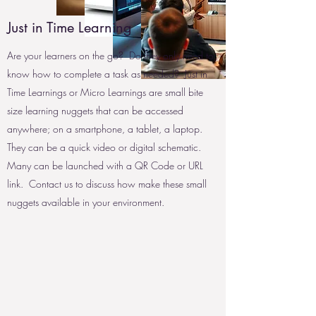
Just in Time Learning
Are your learners on the go? Do they only need to
know how to complete a task as needed? Just in
Time Learnings or Micro Learnings are small bite
size learning nuggets that can be accessed
anywhere; on a smartphone, a tablet, a laptop.
They can be a quick video or digital schematic.
Many can be launched with a QR Code or URL
link. Contact us to discuss how make these small
nuggets available in your environment.