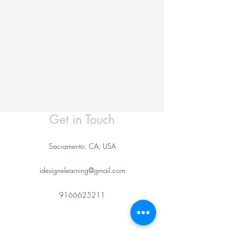
Get in Touch
Sacramento, CA, USA
idesignelearning@gmail.com
9166625211