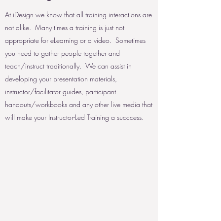
At iDesign we know that all training interactions are
not alike. Many times a training is just not
appropriate for eLearning or a video. Sometimes
you need to gather people together and
teach/instruct traditionally. We can assist in
developing your presentation materials,
instructor/facilitator guides, participant
handouts/workbooks and any other live media that
will make your Instructor-Led Training a succcess.