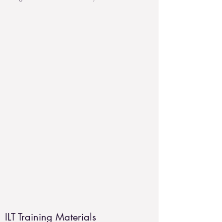
ILT Training Materials